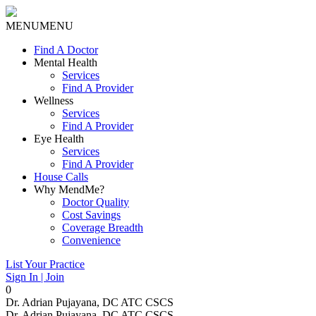
MENU
MENU
Find A Doctor
Mental Health
Services
Find A Provider
Wellness
Services
Find A Provider
Eye Health
Services
Find A Provider
House Calls
Why MendMe?
Doctor Quality
Cost Savings
Coverage Breadth
Convenience
List Your Practice
Sign In | Join
0
Dr. Adrian Pujayana, DC ATC CSCS
Dr. Adrian Pujayana, DC ATC CSCS