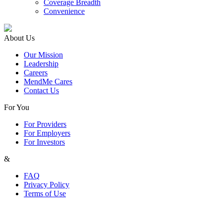
Coverage Breadth
Convenience
About Us
Our Mission
Leadership
Careers
MendMe Cares
Contact Us
For You
For Providers
For Employers
For Investors
&
FAQ
Privacy Policy
Terms of Use