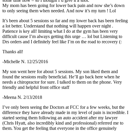
some time now – so I thought I’d give it a shot.
My mom has been going for lower back pain and now she’s down
to only seeing them when needed. And now it’s my turn ! Lol
It’s been about 5 sessions so far and my lower back has been feeling
a lot better. Understand that nothing will happen over night .
Patience is key all! limiting what I do at the gym has been very
difficult cause I’m always getting this urge … lol but Listening to
Drs orders and I definitely feel like I’m on the road to recovery (:
Thanks all!
-Michelle N. 12/25/2016
My son went here for about 5 sessions. My son liked them and
found the sessions really beneficial. He’ll go back here when he
needs a chiropractor for sure. I talked to them on the phone. Very
friendly and helpful front office staff
-Meena N. 2/13/2018
I’ve only been seeing the Doctors at FCC for a few weeks, but the
difference they have already made in my level of pain is incredible. I
started seeing them following an auto accident after my lawyer
(Chris Hyatt, also incredibly kind and professional) referred me to
them. You get the feeling that everyone in the office genuinely