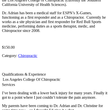
the Los Angeles College of Chiropractic (currently the Southern
California University of Health Sciences).
Dr. Adrian has been a medical staff for ESPN’s X-Games,
functioning as a first responder and as a Chiropractor. Currently he
works as a site physician and first responder for Red Bull Sports
medicine, performing duties as a sports therapist, medic, and
Chiropractor since 2008.
$
150.00
Category:
Chiropractic
Qualifications & Experience
Los Angeles College Of Chiropractic
Services
I’ve been dealing with a lower back injury for many years. Finally it
got to a point where I just couldn’t tolerate the pain anymore.
My parents have been coming to Dr. Adrian and Dr. Christine for