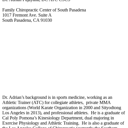
Family Chiropractic Center of South Pasadena
1017 Fremont Ave. Suite A
South Pasadena, CA 91030
Dr. Adrian’s background is in sports medicine, working as an
Athletic Trainer (ATC) for collegiate athletes, private MMA
organizations (World Karate Organization in 2000 and Sityodtong
Los Angeles in 2013), and professional athletes. He is a graduate of
Cal Poly Pomona’s Kinesiology Department, dual majoring in
Exercise Physiology and Athletic Training. He is also a graduate of