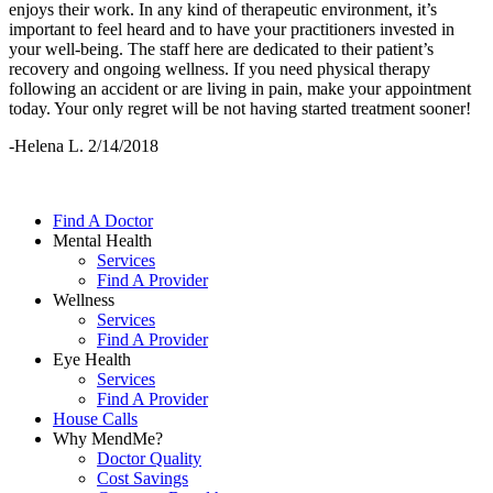
enjoys their work. In any kind of therapeutic environment, it’s
important to feel heard and to have your practitioners invested in
your well-being. The staff here are dedicated to their patient’s
recovery and ongoing wellness. If you need physical therapy
following an accident or are living in pain, make your appointment
today. Your only regret will be not having started treatment sooner!
-Helena L. 2/14/2018
Find A Doctor
Mental Health
Services
Find A Provider
Wellness
Services
Find A Provider
Eye Health
Services
Find A Provider
House Calls
Why MendMe?
Doctor Quality
Cost Savings